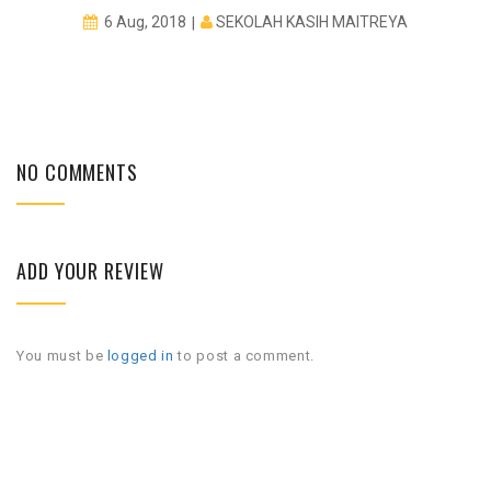
SEKOLAH KASIH MAITREYA
6 Aug, 2018
NO COMMENTS
ADD YOUR REVIEW
You must be
logged in
to post a comment.