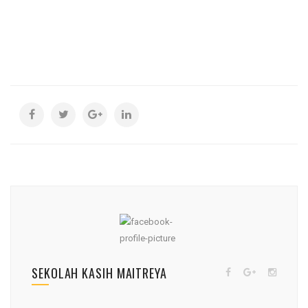
SEKOLAH KASIH MAITREYA