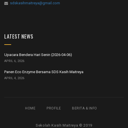
sdskasihmaitreya@gmail.com
LATEST NEWS
Upacara Bendera Hari Senin (2026-04-06)
APRIL 6, 2026
Panen Eco Enzyme Bersama SDS Kasih Maitreya
APRIL 4, 2026
HOME
PROFILE
BERITA & INFO
Sekolah Kasih Maitreya © 2019