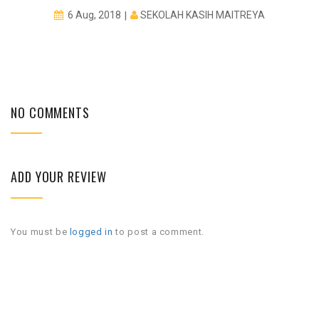
SEKOLAH KASIH MAITREYA
6 Aug, 2018
NO COMMENTS
ADD YOUR REVIEW
You must be
logged in
to post a comment.