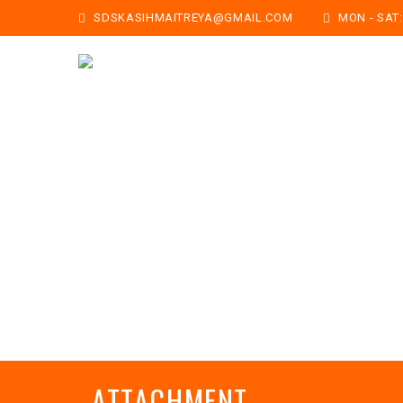
SDSKASIHMAITREYA@GMAIL.COM
MON - SAT: 
ATTACHMENT