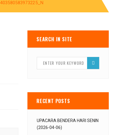
0403580583973225_N
SEARCH IN SITE
RECENT POSTS
UPACARA BENDERA HARI SENIN
(2026-04-06)