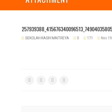
257939388_415676340096513_7490403580
SEKOLAH KASIH MAITREYA
0
171
Nov 19