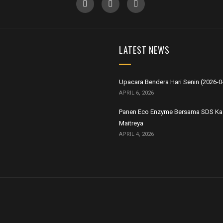
LATEST NEWS
Upacara Bendera Hari Senin (2026-0
APRIL 6, 2026
Panen Eco Enzyme Bersama SDS Ka
Maitreya
APRIL 4, 2026