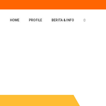
HOME
PROFILE
BERITA & INFO