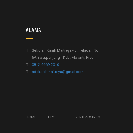
ALAMAT
Sekolah Kasih Maitreya - Jl. Teladan No.
6A Selatpanjang - Kab. Meranti, Riau
0812-6669-2010
sdskasihmaitreya@gmail.com
HOME
PROFILE
BERITA & INFO