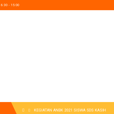
6:30 - 15:00
KEGIATAN ANBK 2021 SISWA SDS KASIH