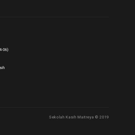
4-06)
sih
Sekolah Kasih Maitreya © 2019