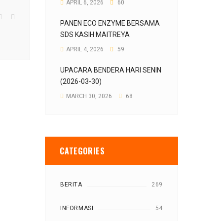
APRIL 6, 2026
60
PANEN ECO ENZYME BERSAMA
SDS KASIH MAITREYA
APRIL 4, 2026
59
UPACARA BENDERA HARI SENIN
(2026-03-30)
MARCH 30, 2026
68
CATEGORIES
BERITA
269
INFORMASI
54