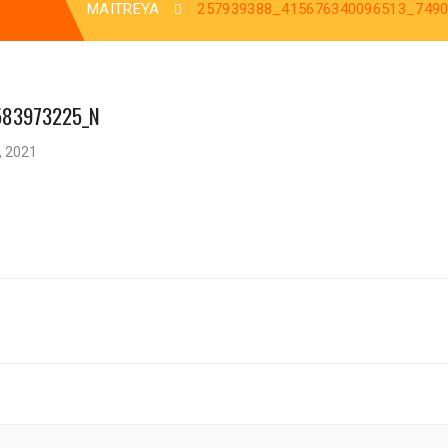
MAITREYA
257939388_415676340096513_749
583973225_N
, 2021