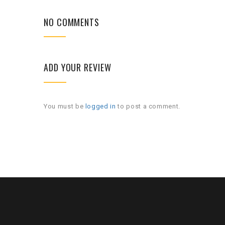
NO COMMENTS
ADD YOUR REVIEW
You must be
logged in
to post a comment.