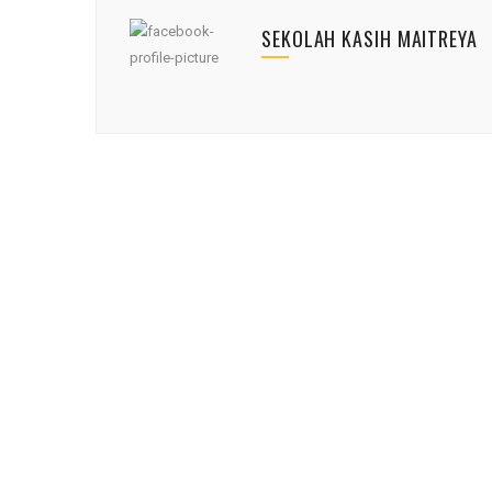
SEKOLAH KASIH MAITREYA