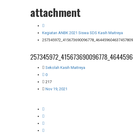
attachment
Kegiatan ANBK 2021 Siswa SDS Kasih Maitreya
257345972_415673690096778_464459604637457809
257345972_415673690096778_4644596
Sekolah Kasih Maitreya
0
217
Nov 19, 2021