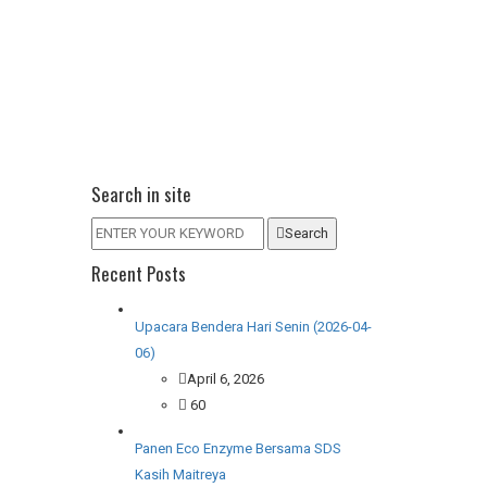
Search in site
Search
Recent Posts
Upacara Bendera Hari Senin (2026-04-
06)
April 6, 2026
60
Panen Eco Enzyme Bersama SDS
Kasih Maitreya