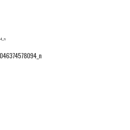
4_n
046374578094_n