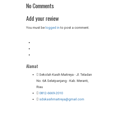
No Comments
Add your review
You must be
logged in
to post a comment.
Alamat
Sekolah Kasih Maitreya - Jl. Teladan
No. 6A Selatpanjang - Kab. Meranti,
Riau
0812-6669-2010
sdskasihmaitreya@gmail.com