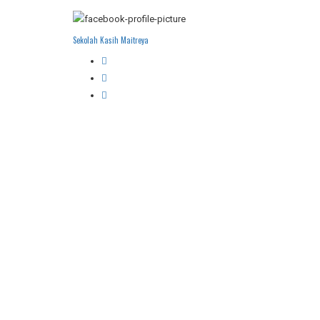
Sekolah Kasih Maitreya