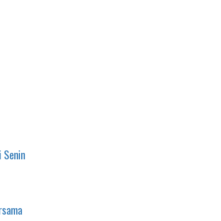
i Senin
ersama