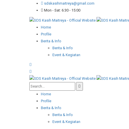
sdskasihmaitreya@gmail.com
Mon - Sat: 6:30 - 15:00
Home
Profile
Berita & Info
Berita & Info
Event & Kegiatan
Home
Profile
Berita & Info
Berita & Info
Event & Kegiatan