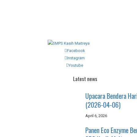
Facebook
Instagram
Youtube
Latest news
Upacara Bendera Har
(2026-04-06)
April 6, 2026
Panen Eco Enzyme B