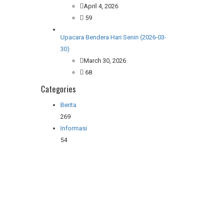
April 4, 2026
59
Upacara Bendera Hari Senin (2026-03-
30)
March 30, 2026
68
Categories
Berita
269
Informasi
54