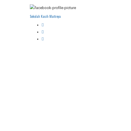
Sekolah Kasih Maitreya