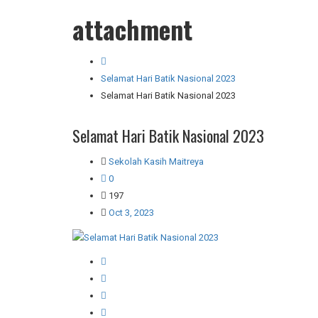
attachment
Selamat Hari Batik Nasional 2023
Selamat Hari Batik Nasional 2023
Selamat Hari Batik Nasional 2023
Sekolah Kasih Maitreya
0
197
Oct 3, 2023