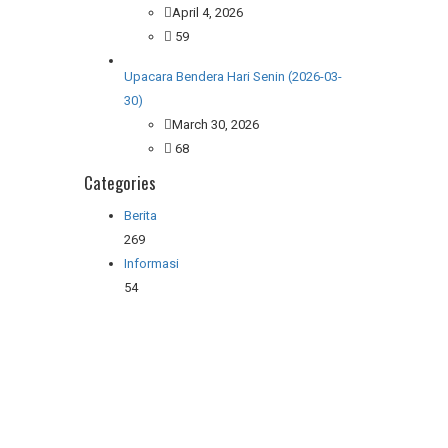
April 4, 2026
59
Upacara Bendera Hari Senin (2026-03-
30)
March 30, 2026
68
Categories
Berita
269
Informasi
54