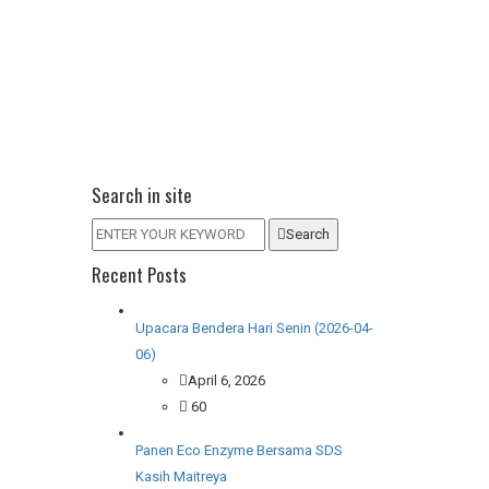
Search in site
Search
Recent Posts
Upacara Bendera Hari Senin (2026-04-
06)
April 6, 2026
60
Panen Eco Enzyme Bersama SDS
Kasih Maitreya