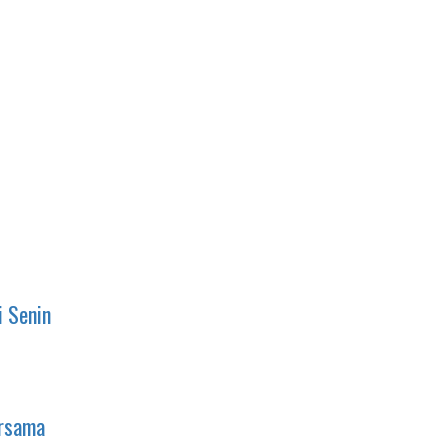
i Senin
ersama