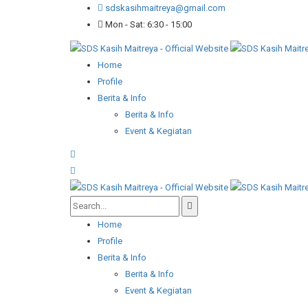
sdskasihmaitreya@gmail.com
Mon - Sat: 6:30 - 15:00
Home
Profile
Berita & Info
Berita & Info
Event & Kegiatan
Home
Profile
Berita & Info
Berita & Info
Event & Kegiatan