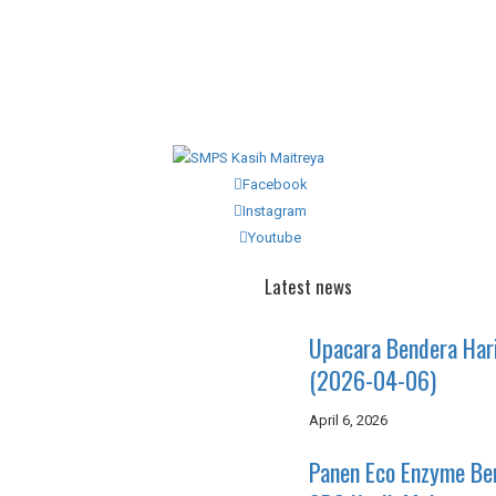
Facebook
Instagram
Youtube
Latest news
Upacara Bendera Har
(2026-04-06)
April 6, 2026
Panen Eco Enzyme B