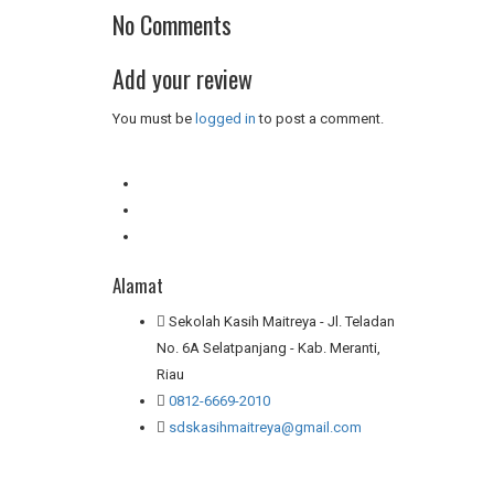
No Comments
Add your review
You must be
logged in
to post a comment.
Alamat
Sekolah Kasih Maitreya - Jl. Teladan
No. 6A Selatpanjang - Kab. Meranti,
Riau
0812-6669-2010
sdskasihmaitreya@gmail.com