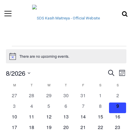
There are no upcoming events.
Notice
EVENTS
EVE
8/2026
Search
Month
VIE
Select
SEARCH
CALENDAR
M
T
W
T
F
S
S
NAV
date.
AND
0
0
0
0
0
0
0
27
28
29
30
31
1
2
OF
events
events
events
events
events
events
events
0
0
0
0
0
0
VIEWS
0
3
4
5
6
7
8
9
EVENTS
events
events
events
events
events
events
events
0
0
0
0
0
0
0
10
11
12
13
14
15
16
NAVIGA
events
events
events
events
events
events
events
0
0
0
0
0
0
0
17
18
19
20
21
22
23