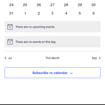
events
events
events
events
events
events
events
0
0
0
0
0
0
0
24
25
26
27
28
29
30
events
events
events
events
events
events
events
0
0
0
0
0
0
0
31
1
2
3
4
5
6
events
events
events
events
events
events
events
There are no upcoming events.
Notice
There are no events on this day.
Notice
Jul
This Month
Sep
Subscribe to calendar