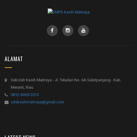
ALAMAT
Sekolah Kasih Maitreya - Jl. Teladan No. 6A Selatpanjang - Kab.
Meranti, Riau
0812-6669-2010
sdskasihmaitreya@gmail.com